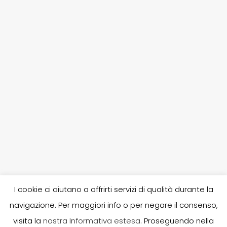
I cookie ci aiutano a offrirti servizi di qualità durante la
navigazione. Per maggiori info o per negare il consenso,
P. IVA 02253380303, R.E.A. 246682, A.I.A. 80030, N. iscr. Reg.
visita la
nostra Informativa estesa
. Proseguendo nella
Imprese UD 02253380303, Capitale sociale i.v.: 10.400,00 -