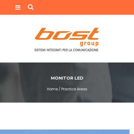
MONITOR LED
Home /
Practice Areas