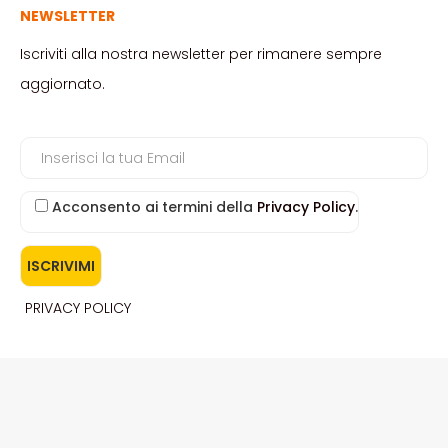
NEWSLETTER
Iscriviti alla nostra newsletter per rimanere sempre
aggiornato.
Acconsento ai termini della
Privacy Policy
.
PRIVACY POLICY