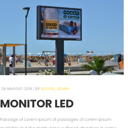
28 MAGGIO 2018
BY
BG2019_ADMIN
MONITOR LED
Passage of Lorem Ipsum of passages of Lorem Ipsum
available, but the majity have suffered alteration in some