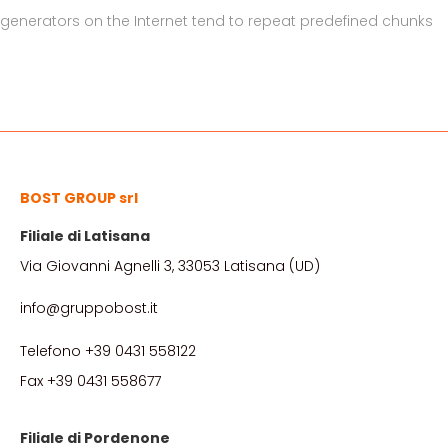
generators on the Internet tend to repeat predefined chunks
BOST GROUP srl
Filiale di Latisana
Via Giovanni Agnelli 3, 33053 Latisana (UD)
info@gruppobost.it
Telefono +39 0431 558122
Fax +39 0431 558677
Filiale di Pordenone