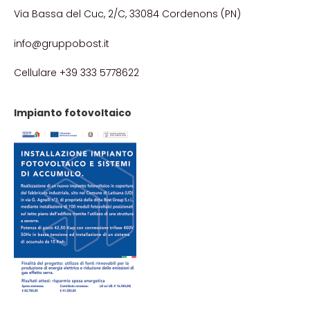
Via Bassa del Cuc, 2/C, 33084 Cordenons (PN)
info@gruppobost.it
Cellulare +39 333 5778622
Impianto fotovoltaico