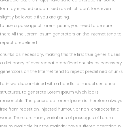
form by injected andomised rds which don’t look even
slightly believable If you are going.
to use a passage of Lorem Ipsum, you need to be sure
there All the Lorem Ipsum generators on the Internet tend to
repeat predefined
chunks as necessary, making this the first true gener It uses
a dictionary of over repeat predefined chunks as necessary
generators on the Internet tend to repeat predefined chunks
Latin words, combined with a handful of model sentence
structures, to generate Lorem Ipsum which looks
reasonable. The generated Lorem Ipsum is therefore always
free from repetition, injected humour, or non-characteristic
words There are many variations of passages of Lorem
Ipsum available, but the majority have suffered alteration in