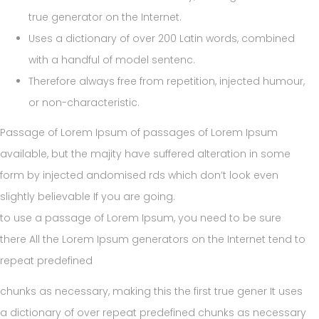
true generator on the Internet.
Uses a dictionary of over 200 Latin words, combined
with a handful of model sentenc.
Therefore always free from repetition, injected humour,
or non-characteristic.
Passage of Lorem Ipsum of passages of Lorem Ipsum
available, but the majity have suffered alteration in some
form by injected andomised rds which don’t look even
slightly believable If you are going.
to use a passage of Lorem Ipsum, you need to be sure
there All the Lorem Ipsum generators on the Internet tend to
repeat predefined
chunks as necessary, making this the first true gener It uses
a dictionary of over repeat predefined chunks as necessary