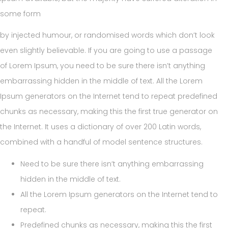
some form
by injected humour, or randomised words which don’t look
even slightly believable. If you are going to use a passage
of Lorem Ipsum, you need to be sure there isn’t anything
embarrassing hidden in the middle of text. All the Lorem
Ipsum generators on the Internet tend to repeat predefined
chunks as necessary, making this the first true generator on
the Internet. It uses a dictionary of over 200 Latin words,
combined with a handful of model sentence structures.
Need to be sure there isn’t anything embarrassing
hidden in the middle of text.
All the Lorem Ipsum generators on the Internet tend to
repeat.
Predefined chunks as necessary, making this the first